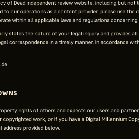
egacy of Dead independent review website, including but not 
d to our operations as a content provider, please use the 
perate within all applicable laws and regulations concerning
ly states the nature of your legal inquiry and provides a
legal correspondence in a timely manner, in accordance with
.de
DOWNS
roperty rights of others and expects our users and partners
r copyrighted work, or if you have a Digital Millennium C
il address provided below.