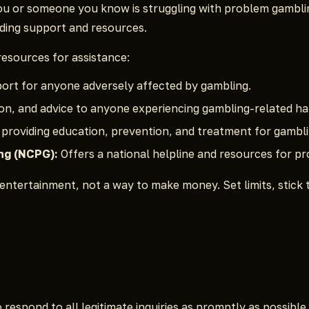
you or someone you know is struggling with problem gambli
ding support and resources.
resources for assistance:
ort for anyone adversely affected by gambling.
on, and advice to anyone experiencing gambling-related h
 providing education, prevention, and treatment for gambl
ng (NCPG):
Offers a national helpline and resources for p
ntertainment, not a way to make money. Set limits, stick t
espond to all legitimate inquiries as promptly as possible