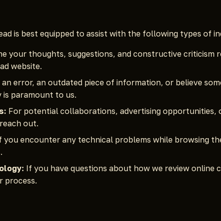
d is best equipped to assist with the following types of inq
your thoughts, suggestions, and constructive criticism reg
ad website.
 an error, an outdated piece of information, or believe some
y is paramount to us.
s:
For potential collaborations, advertising opportunities,
 reach out.
f you encounter any technical problems while browsing th
.
ology:
If you have questions about how we review online cas
r process.