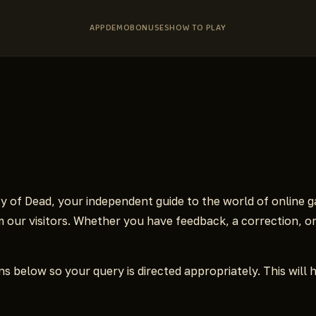
APP
DEMO
BONUSES
HOW TO PLAY
 of Dead, your independent guide to the world of online ga
ur visitors. Whether you have feedback, a correction, or a 
 below so your query is directed appropriately. This will h