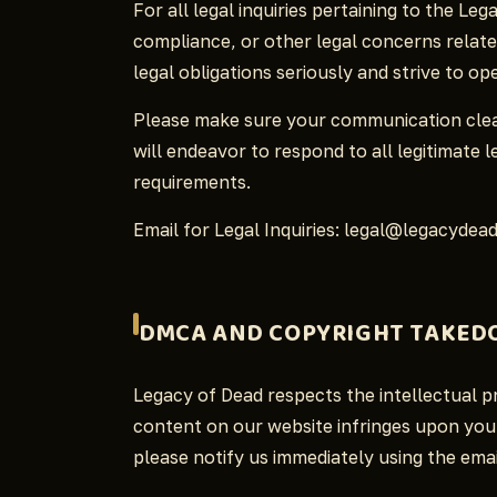
For all legal inquiries pertaining to the L
compliance, or other legal concerns relate
legal obligations seriously and strive to o
Please make sure your communication clear
will endeavor to respond to all legitimate 
requirements.
Email for Legal Inquiries:
legal@legacydead
DMCA AND COPYRIGHT TAKE
Legacy of Dead respects the intellectual p
content on our website infringes upon you
please notify us immediately using the ema