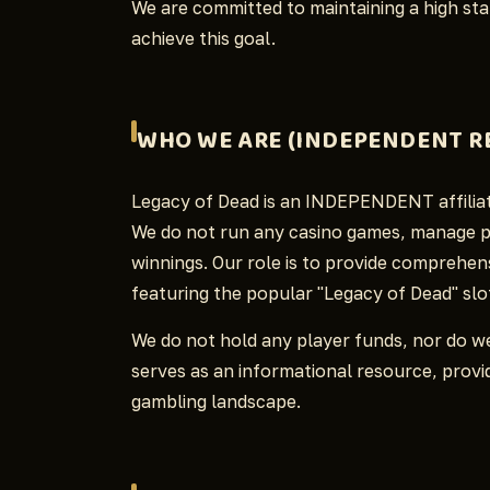
We are committed to maintaining a high stan
achieve this goal.
WHO WE ARE (INDEPENDENT RE
Legacy of Dead is an INDEPENDENT affiliat
We do not run any casino games, manage pl
winnings. Our role is to provide comprehen
featuring the popular "Legacy of Dead" slo
We do not hold any player funds, nor do w
serves as an informational resource, provi
gambling landscape.