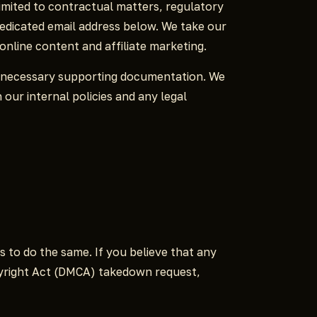
limited to contractual matters, regulatory
dedicated email address below. We take our
 online content and affiliate marketing.
ll necessary supporting documentation. We
 our internal policies and any legal
 to do the same. If you believe that any
opyright Act (DMCA) takedown request,