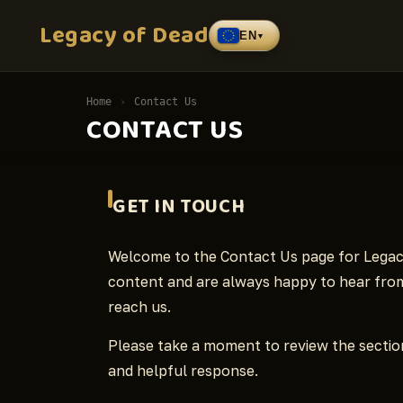
Legacy of Dead
EN
▼
Home
›
Contact Us
CONTACT US
GET IN TOUCH
Welcome to the Contact Us page for Legacy
content and are always happy to hear from o
reach us.
Please take a moment to review the sections
and helpful response.