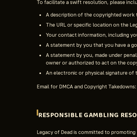
To facilitate a swift resolution, please inc
A description of the copyrighted work 
The URL or specific location on the Leg
Your contact information, including yo
A statement by you that you have a good
A statement by you, made under penalty
owner or authorized to act on the copy
An electronic or physical signature of 
Email for DMCA and Copyright Takedowns
RESPONSIBLE GAMBLING RES
Legacy of Dead is committed to promoting 