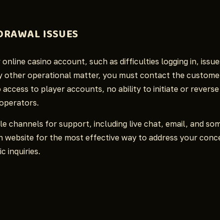
DRAWAL ISSUES
online casino account, such as difficulties logging in, iss
ny other operational matter, you must contact the customer
access to player accounts, no ability to initiate or revers
 operators.
le channels for support, including live chat, email, and s
n website for the most effective way to address your conce
 inquiries.