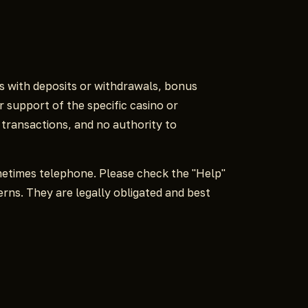
ues with deposits or withdrawals, bonus
 support of the specific casino or
e transactions, and no authority to
ometimes telephone. Please check the "Help"
rns. They are legally obligated and best