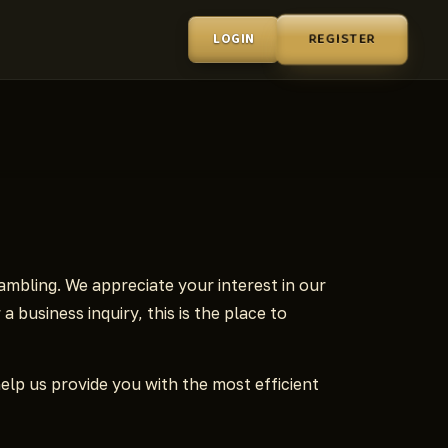
LOGIN
REGISTER
mbling. We appreciate your interest in our
business inquiry, this is the place to
elp us provide you with the most efficient