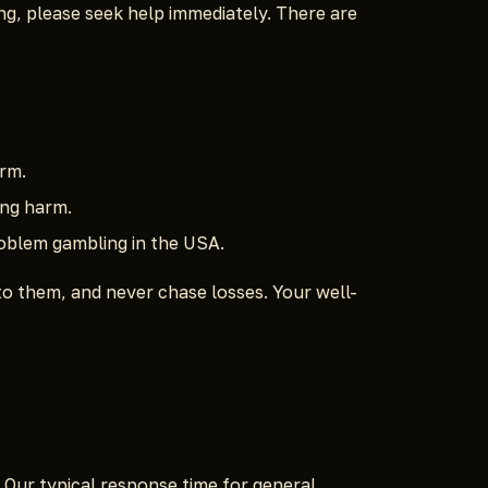
ng, please seek help immediately. There are
arm.
ing harm.
roblem gambling in the USA.
o them, and never chase losses. Your well-
. Our typical response time for general