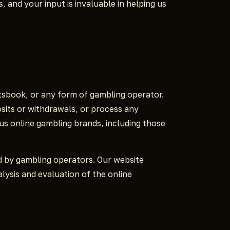
 and your input is invaluable in helping us
tsbook, or any form of gambling operator.
sits or withdrawals, or process any
us online gambling brands, including those
d by gambling operators. Our website
lysis and evaluation of the online