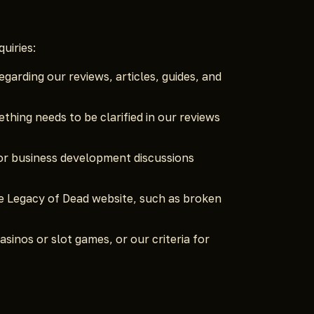
uiries:
arding our reviews, articles, guides, and
thing needs to be clarified in our reviews
 or business development discussions
e Legacy of Dead website, such as broken
inos or slot games, or our criteria for