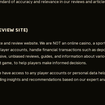
dard of accuracy and relevance in our reviews and articles,
VIEW SITE)
e and review website. We are NOT an online casino, a spor
ayer accounts, handle financial transactions such as depo
sive, unbiased reviews, guides, and information about vario
t game, to help players make informed decisions.
e have access to any player accounts or personal data hel
ding insights and recommendations based on our expert ana