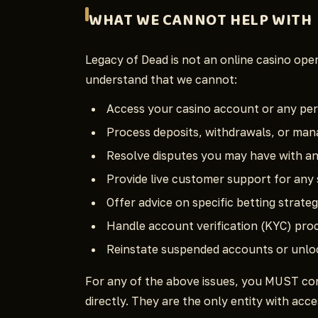
WHAT WE CANNOT HELP WITH
Legacy of Dead is not an online casino ope
understand that we cannot:
Access your casino account or any pers
Process deposits, withdrawals, or mana
Resolve disputes you may have with an
Provide live customer support for any 
Offer advice on specific betting strate
Handle account verification (KYC) pro
Reinstate suspended accounts or unlo
For any of the above issues, you MUST con
directly. They are the only entity with acc