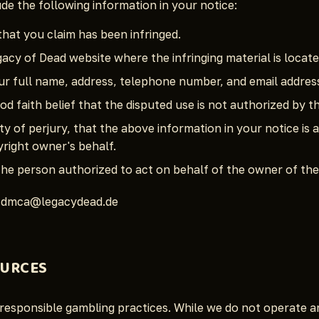
lude the following information in your notice:
that you claim has been infringed.
acy of Dead website where the infringing material is locate
ur full name, address, telephone number, and email addres
 faith belief that the disputed use is not authorized by th
 of perjury, that the above information in your notice is 
right owner's behalf.
the person authorized to act on behalf of the owner of the
:
dmca@legacydead.de
OURCES
responsible gambling practices. While we do not operate a