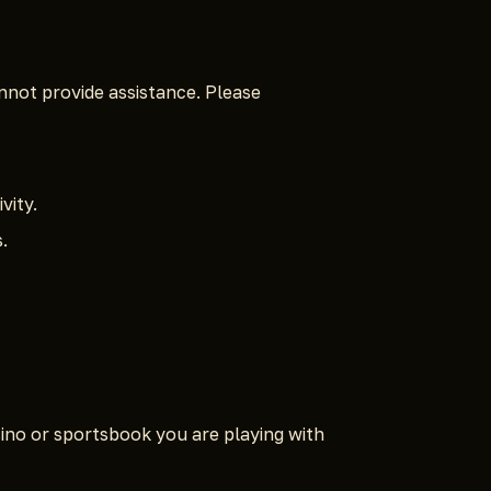
nnot provide assistance. Please
vity.
.
ino or sportsbook you are playing with