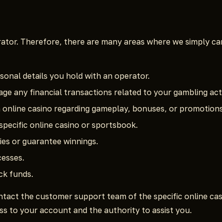
rator. Therefore, there are many areas where we simply ca
onal details you hold with an operator.
ge any financial transactions related to your gambling acti
 online casino regarding gameplay, bonuses, or promotions
specific online casino or sportsbook.
gies or guarantee winnings.
cesses.
ck funds.
tact the customer support team of the specific online cas
ess to your account and the authority to assist you.