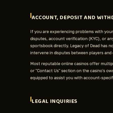
ACCOUNT, DEPOSIT AND WITH
If you are experiencing problems with your 
disputes, account verification (KYC), or a
sportsbook directly. Legacy of Dead has no 
intervene in disputes between players and
Most reputable online casinos offer multip
or "Contact Us" section on the casino's ow
equipped to assist you with account-specific
LEGAL INQUIRIES