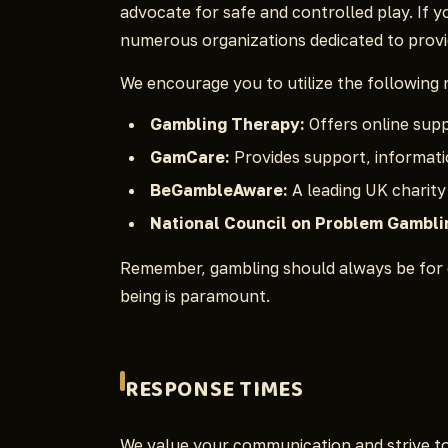
advocate for safe and controlled play. If 
numerous organizations dedicated to provi
We encourage you to utilize the following 
Gambling Therapy:
Offers online supp
GamCare:
Provides support, informati
BeGambleAware:
A leading UK charity
National Council on Problem Gambli
Remember, gambling should always be for e
being is paramount.
RESPONSE TIMES
We value your communication and strive to r