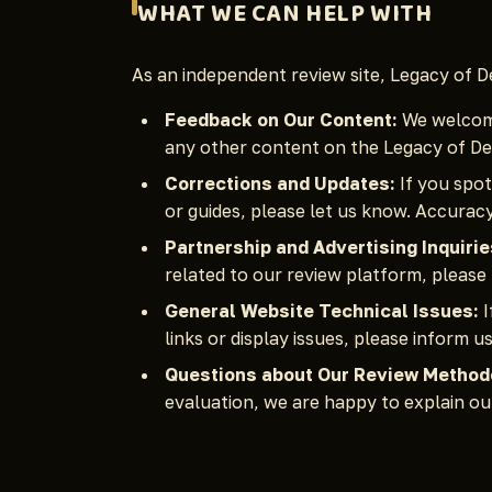
WHAT WE CAN HELP WITH
As an independent review site, Legacy of Dea
Feedback on Our Content:
We welcome 
any other content on the Legacy of De
Corrections and Updates:
If you spot
or guides, please let us know. Accurac
Partnership and Advertising Inquirie
related to our review platform, please
General Website Technical Issues:
I
links or display issues, please inform us
Questions about Our Review Method
evaluation, we are happy to explain ou