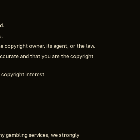
d.
s.
e copyright owner, its agent, or the law.
accurate and that you are the copyright
 copyright interest.
ny gambling services, we strongly